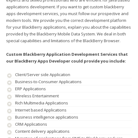
experts and skilled professionals who are efficient for java based
applications development. If you want to get custom blackberry
apps development services, you must follow our prospective and
modern tools. We provide you the correct development platform
for your BlackBerry applications, explain you about the capabilities
provided by the Blackberry Mobile Data System. We deal in both
special capabilities and limitations of the BlackBerry Browser.
Custom Blackberry Application Development Services that
our BlackBerry Apps Developer could provide you include:
Client/Server side Application
Business-to-Consumer Applications
ERP Applications
Wireless Entertainment
Rich Multimedia Applications
Internet based Applications
Business intelligence applications
CRM Applications
Content delivery applications