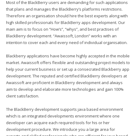
Most of the BlackBerry users are demanding for such applications
that plans and manages the BlackBerry’s platforms restrictions.
Therefore an organisation should hire the best experts along with
high skilled professionals for BlackBerry apps development. Our
main aim is to focus on “How’s”, “whys”, and best practises of
BlackBerry development. “Awaissoft, London” works with an
intention to cover each and every need of individual organisation.
Blackberry applications have become highly accepted in the mobile
market. Awaissoft offers flexible and outstanding project models to
help your current business or set up a consecrated Blackberry app
development. The reputed and certified BlackBerry developers at
Awaissoft are proficient in BlackBerry development and always
aim to develop and elaborate more technologies and gain 100%
client satisfaction.
The BlackBerry development supports java based environment
which is an integrated developments environment where one
developer can acquire each required tools for his or her
development procedure. We introduce you a large area for