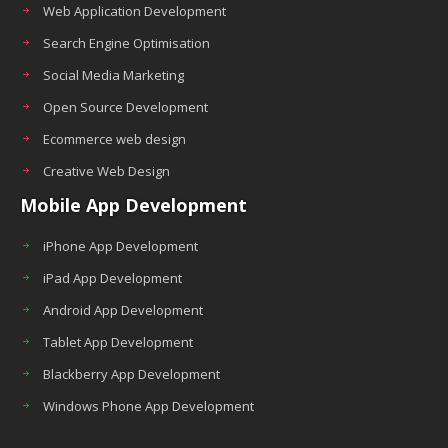
Web Application Development
Search Engine Optimisation
Social Media Marketing
Open Source Development
Ecommerce web design
Creative Web Design
Mobile App Development
iPhone App Development
iPad App Development
Android App Development
Tablet App Development
Blackberry App Development
Windows Phone App Development