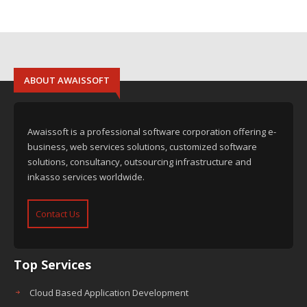
ABOUT AWAISSOFT
Awaissoft is a professional software corporation offering e-
business, web services solutions, customized software
solutions, consultancy, outsourcing infrastructure and
inkasso services worldwide.
Contact Us
Top Services
Cloud Based Application Development