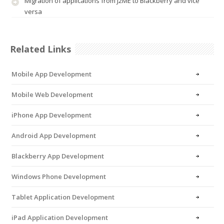
Migration of applications from J2ME to Blackberry and vice
versa
Related Links
Mobile App Development
Mobile Web Development
iPhone App Development
Android App Development
Blackberry App Development
Windows Phone Development
Tablet Application Development
iPad Application Development