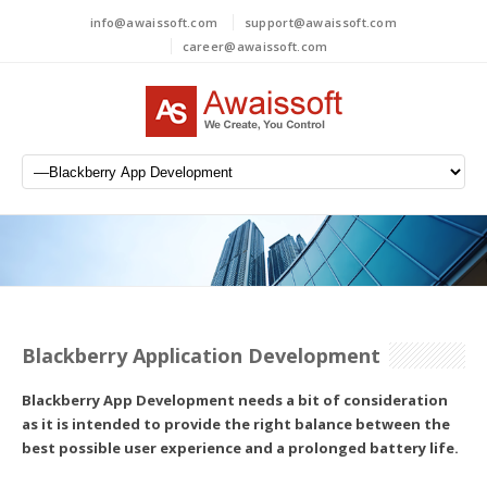
info@awaissoft.com
support@awaissoft.com
career@awaissoft.com
Blackberry Application Development
Blackberry App Development needs a bit of consideration
as it is intended to provide the right balance between the
best possible user experience and a prolonged battery life.