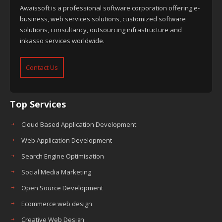
Awaissoft is a professional software corporation offering e-
business, web services solutions, customized software
solutions, consultancy, outsourcing infrastructure and
inkasso services worldwide.
Contact Us
Top Services
Cloud Based Application Development
Web Application Development
Search Engine Optimisation
Social Media Marketing
Open Source Development
Ecommerce web design
Creative Web Design