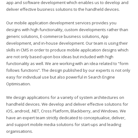
app and software development which enables us to develop and
deliver effective business solutions to the handheld devices.
Our mobile application development services provides you
designs with high functionality, custom developments rather than
generic solutions, E-commerce business solutions, App
development, and in-house development. Our team is using their
skills in CMS in order to produce mobile application designs which
are not only based upon box ideas but included with high
functionality as well. We are working with an idea related to “form
follows functions”. The design published by our experts is not only
easy for individual use but also powerful in Search Engine
Optimisation.
We design applications for a variety of system architectures on
handheld devices. We develop and deliver effective solutions for
iOS, android, .NET, Cross Platform, Blackberry, and Windows. We
have an expert team strictly dedicated to conceptualise, deliver,
and support mobile media solutions for start-ups and leading
organisations.