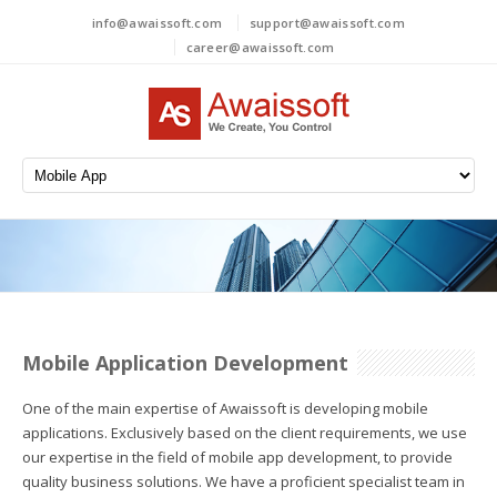
info@awaissoft.com
support@awaissoft.com
career@awaissoft.com
Mobile Application Development
One of the main expertise of Awaissoft is developing mobile
applications. Exclusively based on the client requirements, we use
our expertise in the field of mobile app development, to provide
quality business solutions. We have a proficient specialist team in