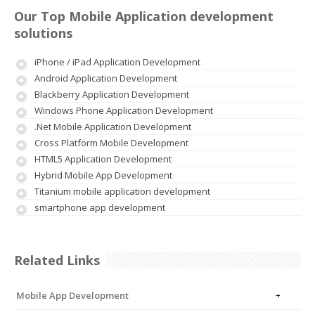
Our Top Mobile Application development
solutions
iPhone / iPad Application Development
Android Application Development
Blackberry Application Development
Windows Phone Application Development
.Net Mobile Application Development
Cross Platform Mobile Development
HTML5 Application Development
Hybrid Mobile App Development
Titanium mobile application development
smartphone app development
Related Links
Mobile App Development