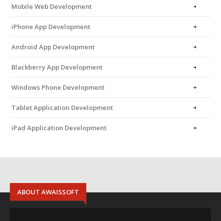
Mobile Web Development
iPhone App Development
Android App Development
Blackberry App Development
Windows Phone Development
Tablet Application Development
iPad Application Development
ABOUT AWAISSOFT